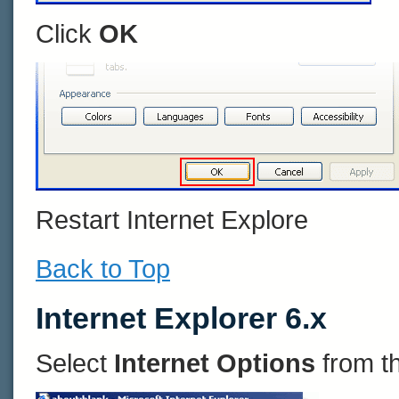
Click
OK
Restart Internet Explore
Back to Top
Internet Explorer 6.x
Select
Internet Options
from t