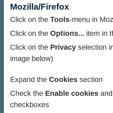
Mozilla/Firefox
Click on the
Tools
-menu in Mozi
Click on the
Options...
item in 
Click on the
Privacy
selection in
image below)
Expand the
Cookies
section
Check the
Enable cookies
an
checkboxes