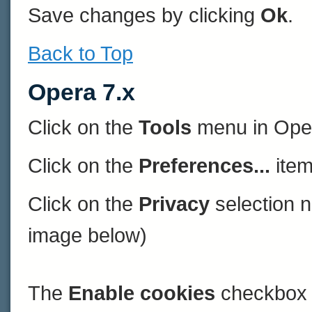
Save changes by clicking
Ok
.
Back to Top
Opera 7.x
Click on the
Tools
menu in Ope
Click on the
Preferences...
item
Click on the
Privacy
selection n
image below)
The
Enable cookies
checkbox 