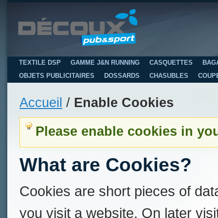
TEXTILE DSP
GAMME J&N RUNNING
CASQUETTES
BAG
OBJETS PUBLICITAIRES
DOSSARDS
CHASUBLES
COUP
Accueil
/
Enable Cookies
Please enable cookies in yo
What are Cookies?
Cookies are short pieces of dat
you visit a website. On later visi