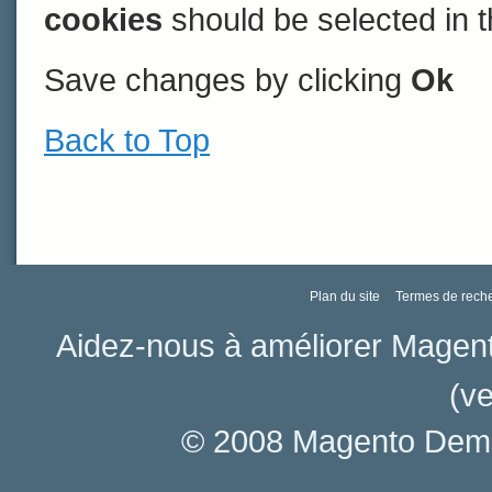
cookies
should be selected in t
Save changes by clicking
Ok
Back to Top
Plan du site
Termes de rech
Aidez-nous à améliorer Magen
(ve
© 2008 Magento Demo 