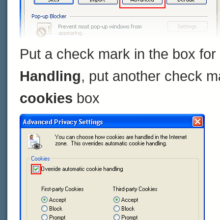
Put a check mark in the box for
Handling
, put another check m
cookies
box