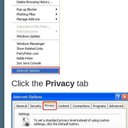
Click the
Privacy
tab