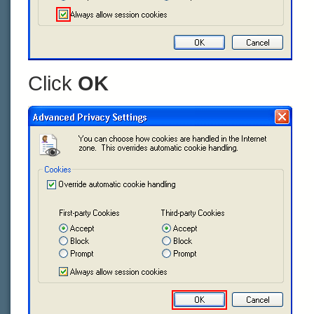
Click
OK