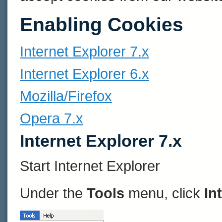
Enabling Cookies
Internet Explorer 7.x
Internet Explorer 6.x
Mozilla/Firefox
Opera 7.x
Internet Explorer 7.x
Start Internet Explorer
Under the
Tools
menu, click
In