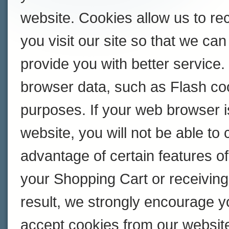
website. Cookies allow us to r
you visit our site so that we c
provide you with better service
browser data, such as Flash coo
purposes. If your web browser i
website, you will not be able to
advantage of certain features of
your Shopping Cart or receivin
result, we strongly encourage y
accept cookies from our websit