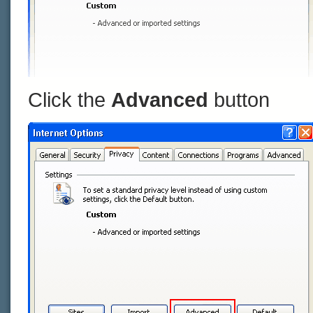
Click the
Advanced
button