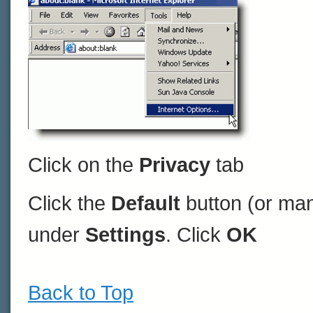
Click on the
Privacy
tab
Click the
Default
button (or man
under
Settings
. Click
OK
Back to Top